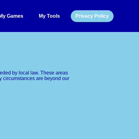
My Games
My Tools
Privacy Policy
rseded by local law. These areas
vacy circumstances are beyond our