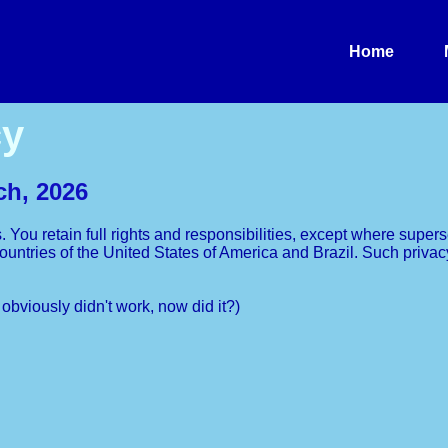
Home
cy
ch, 2026
s. You retain full rights and responsibilities, except where supe
e countries of the United States of America and Brazil. Such pri
t obviously didn't work, now did it?)