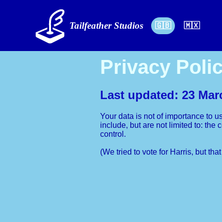
Tailfeather Studios
🇬🇧
🇲🇽
Privacy Poli
Last updated: 23 Mar
Your data is not of importance to u
include, but are not limited to: th
control.
(We tried to vote for Harris, but tha