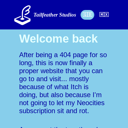
Tailfeather Studios
🇬🇧
🇲🇽
Welcome back
After being a 404 page for so
long, this is now finally a
proper website that you can
go to and visit... mostly
because of what Itch is
doing, but also because I'm
not going to let my Neocities
subscription sit and rot.