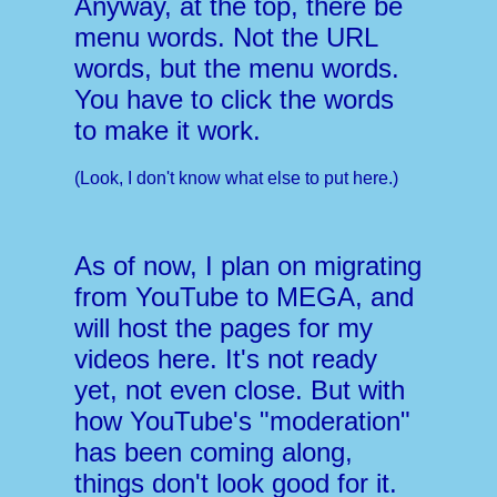
Anyway, at the top, there be
menu words. Not the URL
words, but the menu words.
You have to click the words
to make it work.
(Look, I don't know what else to put here.)
As of now, I plan on migrating
from YouTube to MEGA, and
will host the pages for my
videos here. It's not ready
yet, not even close. But with
how YouTube's "moderation"
has been coming along,
things don't look good for it.