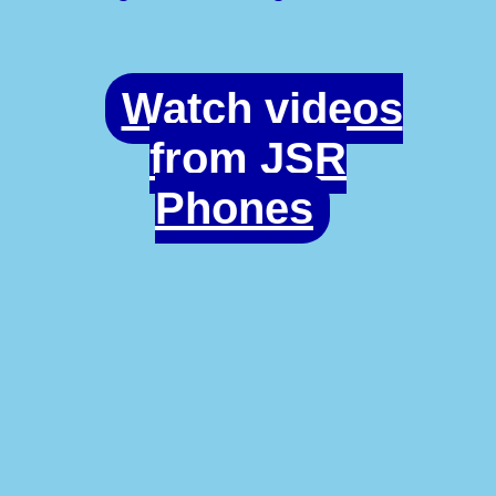
Watch videos
from JSR
Phones